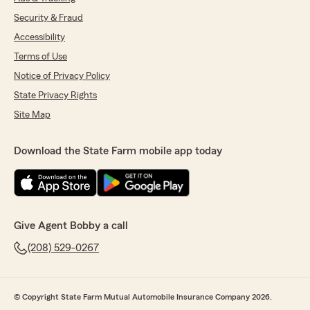
Security & Fraud
Accessibility
Terms of Use
Notice of Privacy Policy
State Privacy Rights
Site Map
Download the State Farm mobile app today
Give Agent Bobby a call
(208) 529-0267
© Copyright State Farm Mutual Automobile Insurance Company 2026.