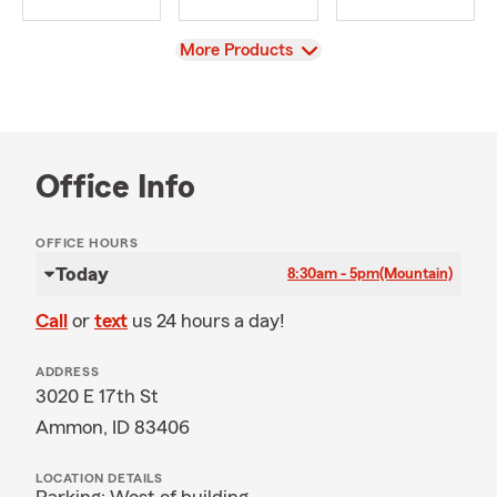
View
More Products
Office Info
OFFICE HOURS
Today
8:30am - 5pm
(Mountain)
Call
or
text
us 24 hours a day!
ADDRESS
3020 E 17th St
Ammon, ID 83406
LOCATION DETAILS