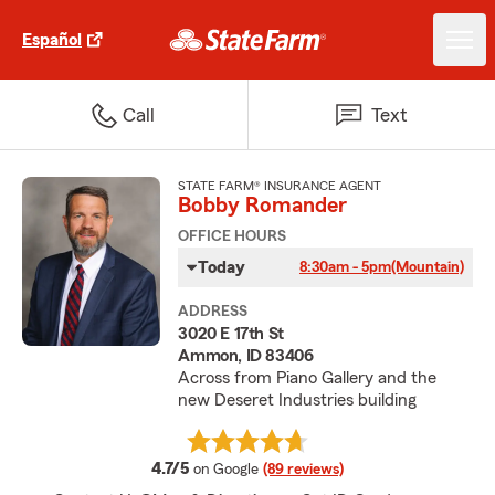
Español
Call
Text
STATE FARM® INSURANCE AGENT
Bobby Romander
OFFICE HOURS
Today
8:30am - 5pm
(Mountain)
ADDRESS
3020 E 17th St
Ammon, ID 83406
Across from Piano Gallery and the
new Deseret Industries building
average rating
4.7/5
on Google
(89 reviews)