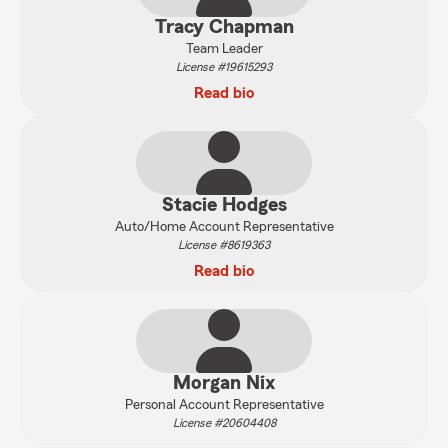
Tracy Chapman
Team Leader
License #19615293
Read bio
Stacie Hodges
Auto/Home Account Representative
License #8619363
Read bio
Morgan Nix
Personal Account Representative
License #20604408