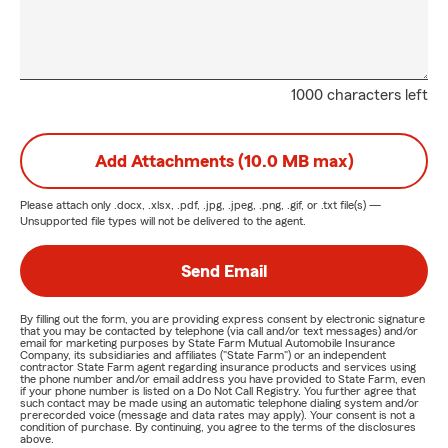
1000 characters left
Add Attachments (10.0 MB max)
Please attach only
.docx, .xlsx, .pdf, .jpg, .jpeg, .png, .gif, or .txt
file(s) —
Unsupported file types will not be delivered to the agent.
Send Email
By filling out the form, you are providing express consent by electronic signature
that you may be contacted by telephone (via call and/or text messages) and/or
email for marketing purposes by State Farm Mutual Automobile Insurance
Company, its subsidiaries and affiliates ("State Farm") or an independent
contractor State Farm agent regarding insurance products and services using
the phone number and/or email address you have provided to State Farm, even
if your phone number is listed on a Do Not Call Registry. You further agree that
such contact may be made using an automatic telephone dialing system and/or
prerecorded voice (message and data rates may apply). Your consent is not a
condition of purchase. By continuing, you agree to the terms of the disclosures
above.