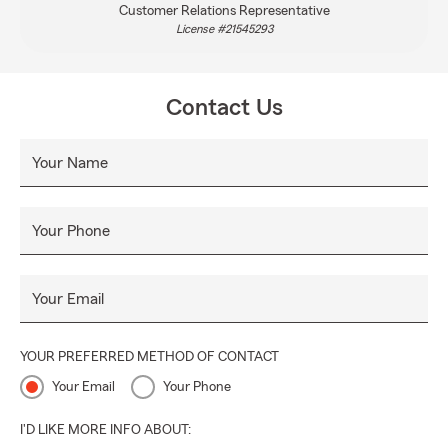
Customer Relations Representative
License #21545293
Contact Us
Your Name
Your Phone
Your Email
YOUR PREFERRED METHOD OF CONTACT
Your Email
Your Phone
I'D LIKE MORE INFO ABOUT: