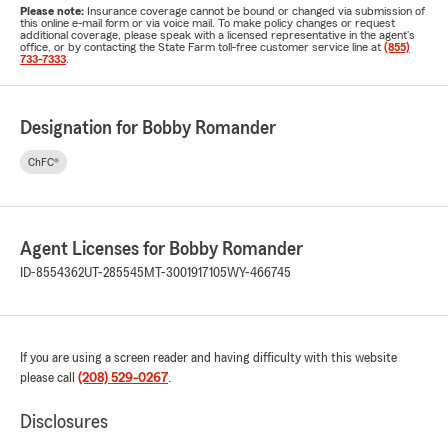
Please note:
Insurance coverage cannot be bound or changed via submission of
this online e-mail form or via voice mail. To make policy changes or request
additional coverage, please speak with a licensed representative in the agent's
office, or by contacting the State Farm toll-free customer service line at
(855)
733-7333
.
Designation for Bobby Romander
ChFC®
Agent Licenses for Bobby Romander
ID-8554362
UT-285545
MT-3001917105
WY-466745
If you are using a screen reader and having difficulty with this website
please call
(208) 529-0267
.
Disclosures