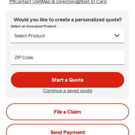
Contact Us
Map & Directions
Get ID Card
Would you like to create a personalized quote?
Select an Insurance Product
ZIP Code
Start a Quote
Continue a saved quote
File a Claim
Send Payment