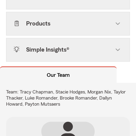
Products
Simple Insights®
Our Team
Team: Tracy Chapman, Stacie Hodges, Morgan Nix, Taylor
Thacker, Luke Romander, Brooke Romander, Dallyn
Howard, Payton Mutsaers