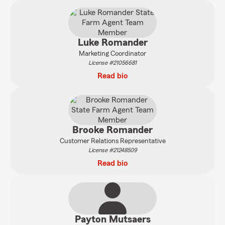
Luke Romander
Marketing Coordinator
License #21056681
Read bio
Brooke Romander
Customer Relations Representative
License #21248509
Read bio
Payton Mutsaers