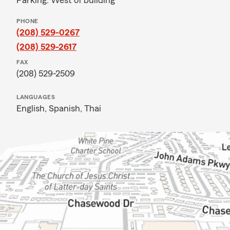
Parking: West of building
PHONE
(208) 529-0267
(208) 529-2617
FAX
(208) 529-2509
LANGUAGES
English,
Spanish,
Thai