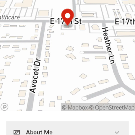
About Me