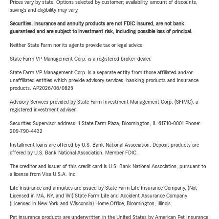
Prices vary by state. Options selected by customer; availability, amount of discounts,
savings and eligibility may vary.
Securities, insurance and annuity products are not FDIC insured, are not bank
guaranteed and are subject to investment risk, including possible loss of principal.
Neither State Farm nor its agents provide tax or legal advice.
State Farm VP Management Corp. is a registered broker-dealer.
State Farm VP Management Corp. is a separate entity from those affiliated and/or
unaffiliated entities which provide advisory services, banking products and insurance
products. AP2026/06/0825
Advisory Services provided by State Farm Investment Management Corp. (SFIMC), a
registered investment adviser.
Securities Supervisor address: 1 State Farm Plaza, Bloomington, IL 61710-0001 Phone:
209-790-4432
Installment loans are offered by U.S. Bank National Association. Deposit products are
offered by U.S. Bank National Association. Member FDIC.
The creditor and issuer of this credit card is U.S. Bank National Association, pursuant to
a license from Visa U.S.A. Inc.
Life Insurance and annuities are issued by State Farm Life Insurance Company. (Not
Licensed in MA, NY, and WI) State Farm Life and Accident Assurance Company
(Licensed in New York and Wisconsin) Home Office, Bloomington, Illinois.
Pet insurance products are underwritten in the United States by American Pet Insurance