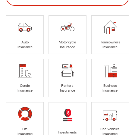
Auto
Motorcycle
Homeowners
Insurance
Insurance
Insurance
Condo
Renters
Business
Insurance
Insurance
Insurance
Life
Rec Vehicles
Investments
Insurance
Insurance