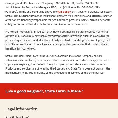
Company and ZPIC Insurance Company, 6100-4th Ave. S, Seattle, WA 98108.
Administered by Trupanion Managers USA, Inc. (CA license No. 0G22803, NPN
9588590). Terms and conditions apply, see
full policy
on Trupanion's website for details.
State Farm Mutual Automobile Insurance Company, its subsidiaries and affiliates, neither
offer nor are financially responsible for pet insurance products. State Farm is a separate
entity and is not affiliated with Trupanion or American Pet Insurance.
Pre-existing conditions: If you currently have a pet medical insurance policy, switching
carriers or purchasing a new policy may affect certain provisions such as coverages for
pre-existing conditions or deductibles already established under your current policy. Let
your State Farm® agent know if your existing policy has provisions that might make it
beneficial for you to keep.
State Farm (including State Farm Mutual Automobile Insurance Company and its
subsidiaries and affiliates) is not responsible for, and does not endorse or approve, either
implicitly or explicitly, the content of any third party sites referenced in this material.
Products and services are offered by third parties and State Farm does not warrant the
merchantability, fitness or quality of the products and services of the third parties.
Like a good neighbor, State Farm is there.®
Legal Information
Ads & Tracking