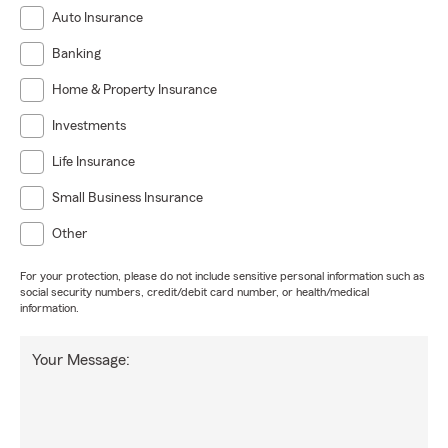
Auto Insurance
Banking
Home & Property Insurance
Investments
Life Insurance
Small Business Insurance
Other
For your protection, please do not include sensitive personal information such as
social security numbers, credit/debit card number, or health/medical
information.
Your Message: