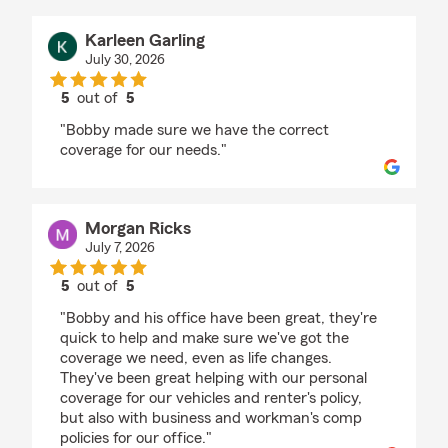
Karleen Garling
July 30, 2026
5
out of
5
rating by Karleen Garling
"Bobby made sure we have the correct
coverage for our needs."
Morgan Ricks
July 7, 2026
5
out of
5
rating by Morgan Ricks
"Bobby and his office have been great, they're
quick to help and make sure we've got the
coverage we need, even as life changes.
They've been great helping with our personal
coverage for our vehicles and renter's policy,
but also with business and workman's comp
policies for our office."