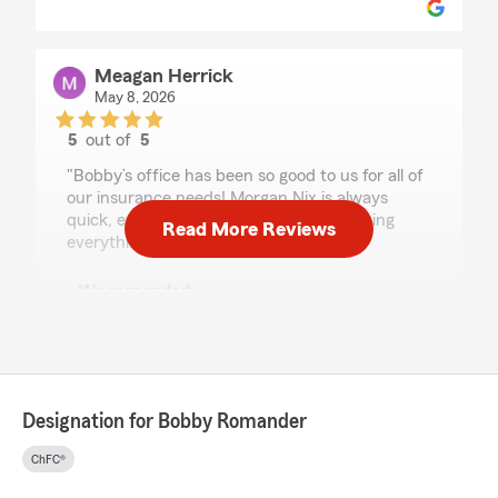
Meagan Herrick
May 8, 2026
5
out of
5
rating by Meagan Herrick
"Bobby’s office has been so good to us for all of
our insurance needs! Morgan Nix is always
quick, efficient, and awesome at explaining
Read More Reviews
everything."
We responded:
"Meagan, Thank you for the review. Morgan is
amazing and our office loves working with
you"
Designation for Bobby Romander
Genessa phillips
ChFC®
May 7, 2026