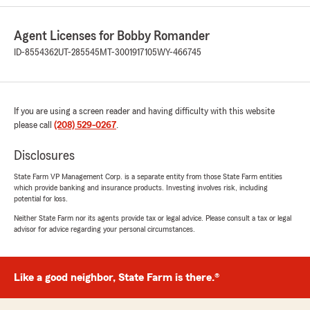
5
out of
5
rating by Genessa phillips
Agent Licenses for Bobby Romander
"We’ve been with State Farm for a couple years
now and have had a great experience. Morgan
ID-8554362
UT-285545
MT-3001917105
WY-466745
Nix has truly gone above and beyond for our
family. She is always willing to help us adjust our
policies whenever rates change and makes sure
we’re getting the best coverage for our needs.
If you are using a screen reader and having difficulty with this website
Anytime we have questions, she’s quick to
please call
(208) 529-0267
.
respond, knowledgeable, and so easy to work
with. It’s nice having someone you can trust
Disclosures
who genuinely cares about their customers.
Highly recommend!"
State Farm VP Management Corp. is a separate entity from those State Farm entities
which provide banking and insurance products. Investing involves risk, including
potential for loss.
We responded:
"Genessa, thank you for the review. Morgan
Neither State Farm nor its agents provide tax or legal advice. Please consult a tax or legal
advisor for advice regarding your personal circumstances.
is amazing and it is so great having awesome
clients like yourself."
Like a good neighbor, State Farm is there.®
Owen Lampard