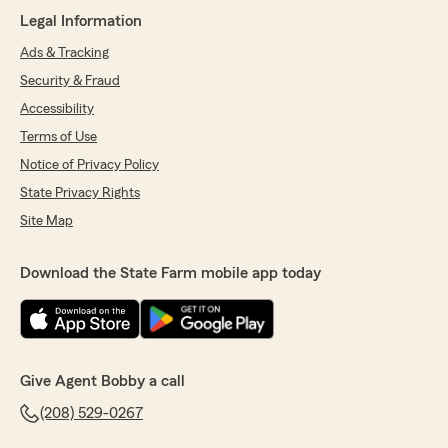
May 6, 2026
Legal Information
5
out of
5
Ads & Tracking
rating by Owen Lampard
Security & Fraud
"Bobby and his staff are welcoming,
knowledgeable, and always have your best
Accessibility
interests in mind."
Terms of Use
Notice of Privacy Policy
We responded:
"Owen, Thank you for the review. You and
State Privacy Rights
the family are amazing."
Site Map
Download the State Farm mobile app today
Gary C
April 29, 2026
5
out of
5
rating by Gary C
Give Agent Bobby a call
"Yearly review of all insurance policies and
ensuring we have the lowest cost drug plan and
(208) 529-0267
medical coverage for Medicare. Exceptional
service at competition level pricing. Bobby