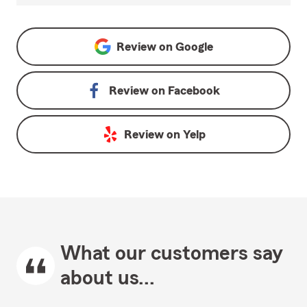
Review on
Google
Review on
Facebook
Review on
Yelp
What our customers say
about us...