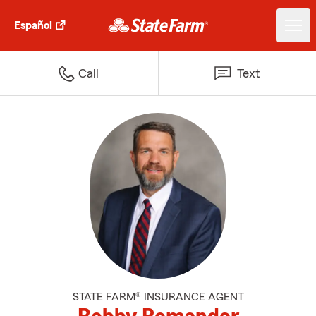
Español
Call
Text
STATE FARM® INSURANCE AGENT