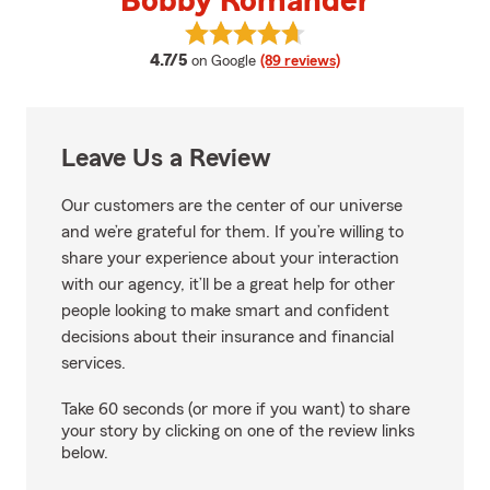
Bobby Romander
View Bobby Romander's reviews 
average rating
4.7/5
on Google
(89 reviews)
Leave Us a Review
Our customers are the center of our universe
and we’re grateful for them. If you’re willing to
share your experience about your interaction
with our agency, it’ll be a great help for other
people looking to make smart and confident
decisions about their insurance and financial
services.
Take 60 seconds (or more if you want) to share
your story by clicking on one of the review links
below.